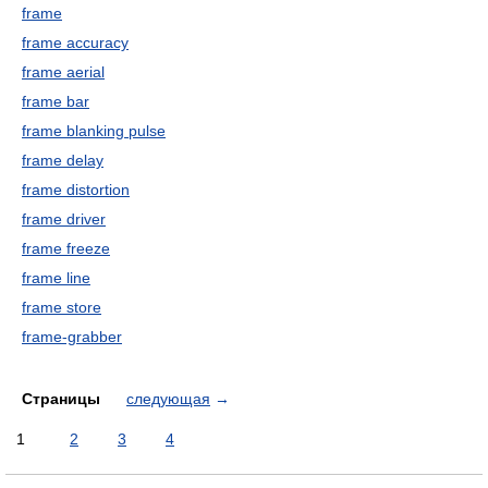
frame
frame accuracy
frame aerial
frame bar
frame blanking pulse
frame delay
frame distortion
frame driver
frame freeze
frame line
frame store
frame-grabber
Страницы
следующая
→
1
2
3
4