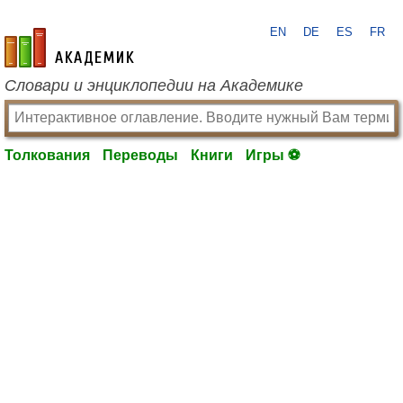
EN
DE
ES
FR
academic.ru
Словари и энциклопедии на Академике
Толкования
Переводы
Книги
Игры ⚽