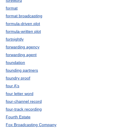
foreword
format
format broadcasting
formula-driven plot
formula-written plot
fortnightly
forwarding agency
forwarding agent
foundation
founding partners
foundry proof
four A's
four letter word
four-channel record
four-track recording
Fourth Estate
Fox Broadcasting Company