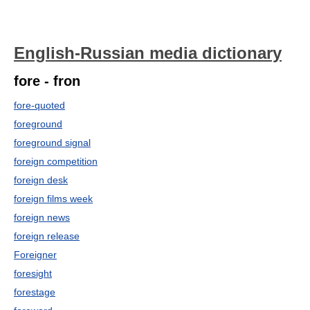
English-Russian media dictionary
fore - fron
fore-quoted
foreground
foreground signal
foreign competition
foreign desk
foreign films week
foreign news
foreign release
Foreigner
foresight
forestage